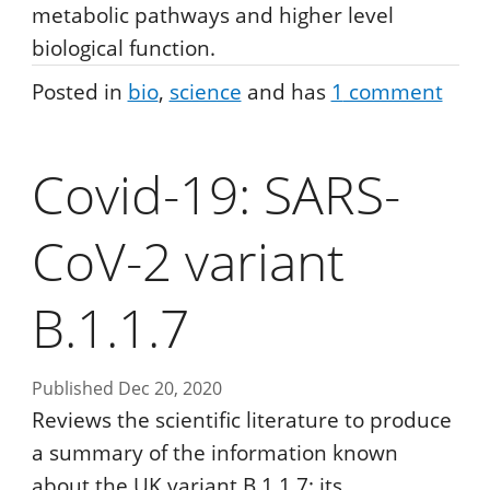
metabolic pathways and higher level
biological function.
Posted in
bio
science
and has
1
comment
Covid-19: SARS-
CoV-2 variant
B.1.1.7
Published Dec 20, 2020
Reviews the scientific literature to produce
a summary of the information known
about the UK variant B.1.1.7; its