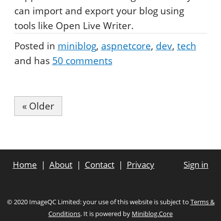
can import and export your blog using
tools like Open Live Writer.
Posted in
miniblog
aspnetcore
dev
tech
and has
50
comments
« Older
Home
About
Contact
Privacy
Sign in
© 2020 ImageQC Limited: your use of this website is subject to
Terms &
Conditions
. It is powered by
Miniblog.Core