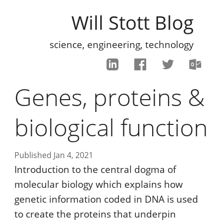
Will Stott Blog
science, engineering, technology
Genes, proteins &
biological function
Published Jan 4, 2021
Introduction to the central dogma of
molecular biology which explains how
genetic information coded in DNA is used
to create the proteins that underpin