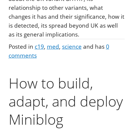
relationship to other variants, what
changes it has and their significance, how it
is detected, its spread beyond UK as well
as its general implications.
Posted in
c19
med
science
and has
0
comments
How to build,
adapt, and deploy
Miniblog