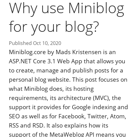
Why use Miniblog
for your blog?
Published Oct 10, 2020
Miniblog.core by Mads Kristensen is an
ASP.NET Core 3.1 Web App that allows you
to create, manage and publish posts for a
personal blog website. This post focuses on
what Miniblog does, its hosting
requirements, its architecture (MVC), the
support it provides for Google indexing and
SEO as well as for Facebook, Twitter, Atom,
RSS and RSD. It also explains how its
support of the MetaWeblog API means you