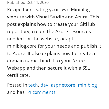
Published Oct 14, 2020
Recipe for creating your own Miniblog
website with Visual Studio and Azure. This
post explains how to create your GitHub
repository, create the Azure resources
needed for the website, adapt
miniblog.core for your needs and publish it
to Azure. It also explains how to create a
domain name, bind it to your Azure
Webapp and then secure it with a SSL
certificate.
Posted in
tech
dev
aspnetcore
miniblog
and has
14
comments