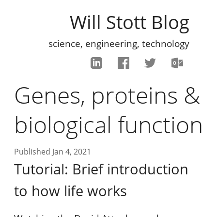
Will Stott Blog
science, engineering, technology
Genes, proteins &
biological function
Published Jan 4, 2021
Tutorial: Brief introduction
to how life works