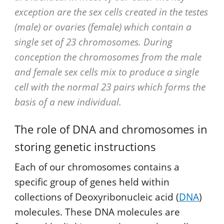
exception are the sex cells created in the testes
(male) or ovaries (female) which contain a
single set of 23 chromosomes. During
conception the chromosomes from the male
and female sex cells mix to produce a single
cell with the normal 23 pairs which forms the
basis of a new individual.
The role of DNA and chromosomes in
storing genetic instructions
Each of our chromosomes contains a
specific group of genes held within
collections of Deoxyribonucleic acid (
DNA
)
molecules. These DNA molecules are