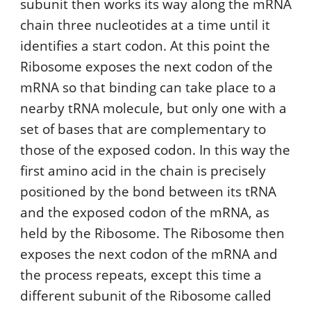
subunit then works its way along the mRNA
chain three nucleotides at a time until it
identifies a start codon. At this point the
Ribosome exposes the next codon of the
mRNA so that binding can take place to a
nearby tRNA molecule, but only one with a
set of bases that are complementary to
those of the exposed codon. In this way the
first amino acid in the chain is precisely
positioned by the bond between its tRNA
and the exposed codon of the mRNA, as
held by the Ribosome. The Ribosome then
exposes the next codon of the mRNA and
the process repeats, except this time a
different subunit of the Ribosome called