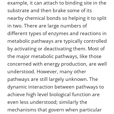
example, it can attach to binding site in the
substrate and then brake some of its
nearby chemical bonds so helping it to split
in two. There are large numbers of
different types of enzymes and reactions in
metabolic pathways are typically controlled
by activating or deactivating them. Most of
the major metabolic pathways, like those
concerned with energy production, are well
understood. However, many other
pathways are still largely unknown. The
dynamic interaction between pathways to
achieve high level biological function are
even less understood; similarly the
mechanisms that govern when particular