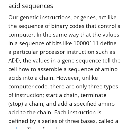
acid sequences
Our genetic instructions, or genes, act like
the sequence of binary codes that control a
computer. In the same way that the values
in a sequence of bits like 10000111 define
a particular processor instruction such as
ADD, the values in a gene sequence tell the
cell how to assemble a sequence of amino
acids into a chain. However, unlike
computer code, there are only three types
of instruction; start a chain, terminate
(stop) a chain, and add a specified amino
acid to the chain. Each instruction is
defined by a series of three bases, called a