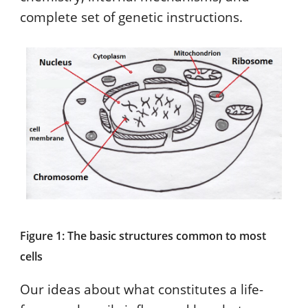
complete set of genetic instructions.
Figure 1: The basic structures common to most
cells
Our ideas about what constitutes a life-