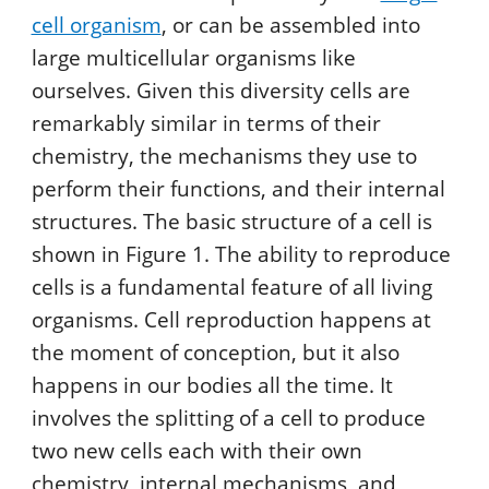
cell organism
, or can be assembled into
large multicellular organisms like
ourselves. Given this diversity cells are
remarkably similar in terms of their
chemistry, the mechanisms they use to
perform their functions, and their internal
structures. The basic structure of a cell is
shown in Figure 1. The ability to reproduce
cells is a fundamental feature of all living
organisms. Cell reproduction happens at
the moment of conception, but it also
happens in our bodies all the time. It
involves the splitting of a cell to produce
two new cells each with their own
chemistry, internal mechanisms, and