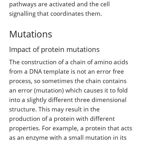
pathways are activated and the cell
signalling that coordinates them.
Mutations
Impact of protein mutations
The construction of a chain of amino acids
from a DNA template is not an error free
process, so sometimes the chain contains
an error (mutation) which causes it to fold
into a slightly different three dimensional
structure. This may result in the
production of a protein with different
properties. For example, a protein that acts
as an enzyme with a small mutation in its