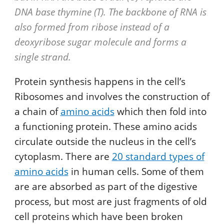
DNA base thymine (T). The backbone of RNA is
also formed from ribose instead of a
deoxyribose sugar molecule and forms a
single strand.
Protein synthesis happens in the cell’s
Ribosomes and involves the construction of
a chain of
amino acids
which then fold into
a functioning protein. These amino acids
circulate outside the nucleus in the cell’s
cytoplasm. There are
20 standard types of
amino acids
in human cells. Some of them
are are absorbed as part of the digestive
process, but most are just fragments of old
cell proteins which have been broken