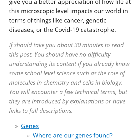
give you a better appreciation of how life at
this microscopic level impacts our world in
terms of things like cancer, genetic
diseases, or the Covid-19 catastrophe.
If should take you about 30 minutes to read
this post. You should have no difficulty
understanding its content if you already know
some school level science such as the role of
molecules
in chemistry and
cells
in biology.
You will encounter a few technical terms, but
they are introduced by explanations or have
links to full descriptions.
Genes
Where are our genes found?