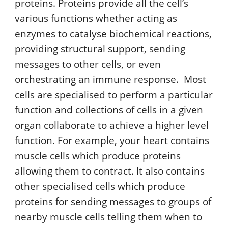
proteins. Proteins provide all the cell’s
various functions whether acting as
enzymes to catalyse biochemical reactions,
providing structural support, sending
messages to other cells, or even
orchestrating an immune response. Most
cells are specialised to perform a particular
function and collections of cells in a given
organ collaborate to achieve a higher level
function. For example, your heart contains
muscle cells which produce proteins
allowing them to contract. It also contains
other specialised cells which produce
proteins for sending messages to groups of
nearby muscle cells telling them when to