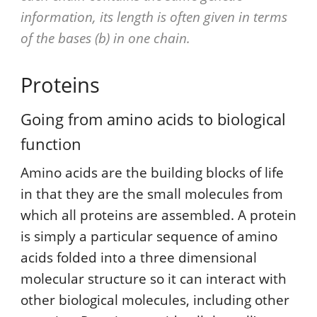
information, its length is often given in terms
of the bases (b) in one chain.
Proteins
Going from amino acids to biological
function
Amino acids are the building blocks of life
in that they are the small molecules from
which all proteins are assembled. A protein
is simply a particular sequence of amino
acids folded into a three dimensional
molecular structure so it can interact with
other biological molecules, including other