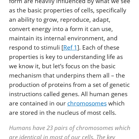
form are heavily influenced by what we see
as the basic properties of cells, specifically
an ability to grow, reproduce, adapt,
convert energy into a form it can use,
maintain its internal environment, and
respond to stimuli [
Ref 1
]. Each of these
properties is key to understanding life as
we know it, but let’s focus on the basic
mechanism that underpins them all – the
production of proteins from a set of genetic
instructions called genes. All human genes
are contained in our
chromosomes
which
are stored in the nucleus of most cells.
Humans have 23 pairs of chromosomes which
are identical in most of our cells. The key