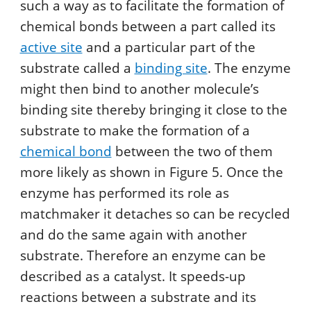
such a way as to facilitate the formation of
chemical bonds between a part called its
active site
and a particular part of the
substrate called a
binding site
. The enzyme
might then bind to another molecule’s
binding site thereby bringing it close to the
substrate to make the formation of a
chemical bond
between the two of them
more likely as shown in Figure 5. Once the
enzyme has performed its role as
matchmaker it detaches so can be recycled
and do the same again with another
substrate. Therefore an enzyme can be
described as a catalyst. It speeds-up
reactions between a substrate and its