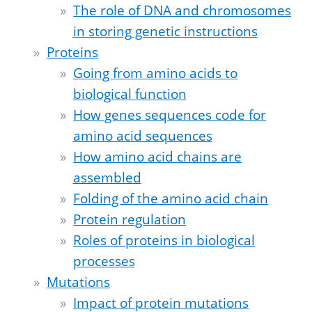
The role of DNA and chromosomes
in storing genetic instructions
Proteins
Going from amino acids to
biological function
How genes sequences code for
amino acid sequences
How amino acid chains are
assembled
Folding of the amino acid chain
Protein regulation
Roles of proteins in biological
processes
Mutations
Impact of protein mutations