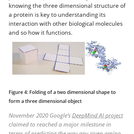
knowing the three dimensional structure of
a protein is key to understanding its
interaction with other biological molecules
and so how it functions.
Figure 4: Folding of a two dimensional shape to
form a three dimensional object
November 2020 Google’s
DeepMind AI project
claimed to reached a major milestone in
terms of predicting the way any given amino