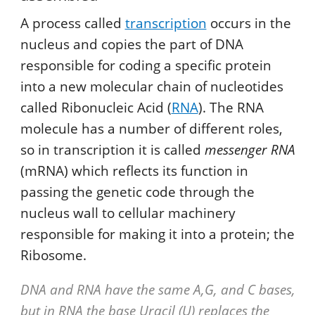
A process called
transcription
occurs in the
nucleus and copies the part of DNA
responsible for coding a specific protein
into a new molecular chain of nucleotides
called Ribonucleic Acid (
RNA
). The RNA
molecule has a number of different roles,
so in transcription it is called
messenger RNA
(mRNA) which reflects its function in
passing the genetic code through the
nucleus wall to cellular machinery
responsible for making it into a protein; the
Ribosome.
DNA and RNA have the same A,G, and C bases,
but in RNA the base Uracil (U) replaces the