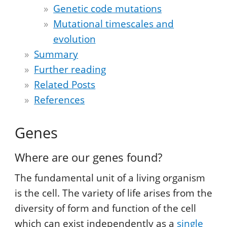
Genetic code mutations
Mutational timescales and
evolution
Summary
Further reading
Related Posts
References
Genes
Where are our genes found?
The fundamental unit of a living organism
is the cell. The variety of life arises from the
diversity of form and function of the cell
which can exist independently as a
single