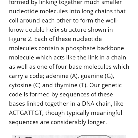
formed by linking together much smaller
nucleotide molecules into long chains that
coil around each other to form the well-
know double helix structure shown in
Figure 2. Each of these nucleotide
molecules contain a phosphate backbone
molecule which acts like the link in a chain
as well as one of four base molecules which
carry a code; adenine (A), guanine (G),
cytosine (C) and thymine (T). Our genetic
code is formed by sequences of these
bases linked together in a DNA chain, like
ACTGATTGT, though typically meaningful
sequences are considerably longer.