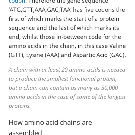
codon
. Therefore the gene sequence
‘ATG,GTT,AAA,GAC,TAA’ has five codons the
first of which marks the start of a protein
sequence and the last of which marks its
end, whilst those in-between code for the
amino acids in the chain, in this case Valine
(GTT), Lysine (AAA) and Aspartic Acid (GAC).
A chain with at least 20 amino acids is needed
to produce the smallest functional protein,
but a chain can contain as many as 30,000
amino acids in the case of some of the longest
proteins.
How amino acid chains are
assembled