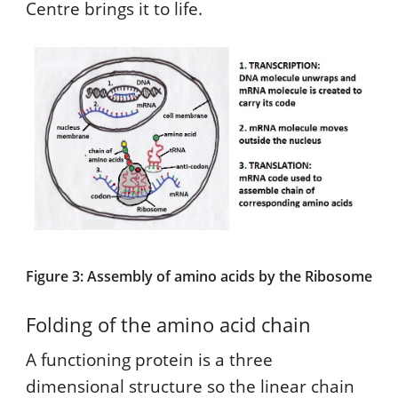
Centre brings it to life.
Figure 3: Assembly of amino acids by the Ribosome
Folding of the amino acid chain
A functioning protein is a three
dimensional structure so the linear chain