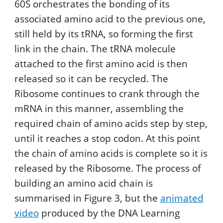
60S orchestrates the bonding of its
associated amino acid to the previous one,
still held by its tRNA, so forming the first
link in the chain. The tRNA molecule
attached to the first amino acid is then
released so it can be recycled. The
Ribosome continues to crank through the
mRNA in this manner, assembling the
required chain of amino acids step by step,
until it reaches a stop codon. At this point
the chain of amino acids is complete so it is
released by the Ribosome. The process of
building an amino acid chain is
summarised in Figure 3, but the
animated
video
produced by the DNA Learning