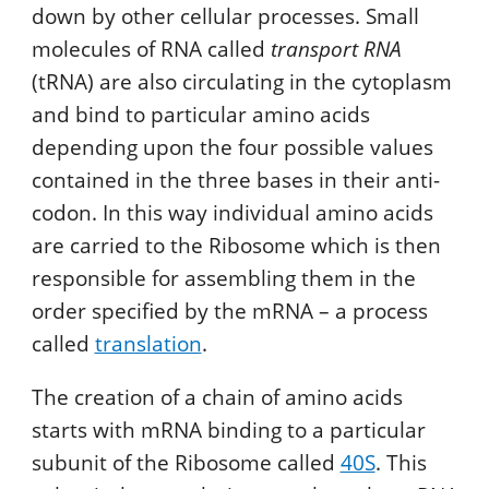
down by other cellular processes. Small
molecules of RNA called
transport RNA
(tRNA) are also circulating in the cytoplasm
and bind to particular amino acids
depending upon the four possible values
contained in the three bases in their anti-
codon. In this way individual amino acids
are carried to the Ribosome which is then
responsible for assembling them in the
order specified by the mRNA – a process
called
translation
.
The creation of a chain of amino acids
starts with mRNA binding to a particular
subunit of the Ribosome called
40S
. This