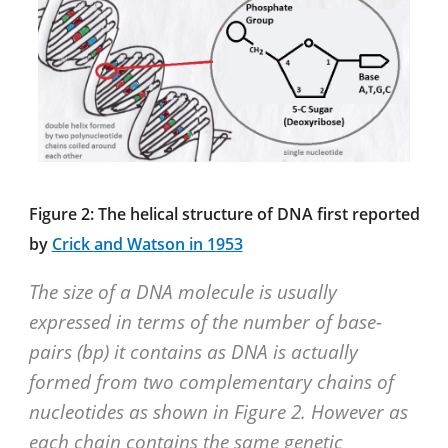
Figure 2: The helical structure of DNA first reported
by
Crick and Watson in 1953
The size of a DNA molecule is usually
expressed in terms of the number of base-
pairs (bp) it contains as DNA is actually
formed from two complementary chains of
nucleotides as shown in Figure 2. However as
each chain contains the same genetic