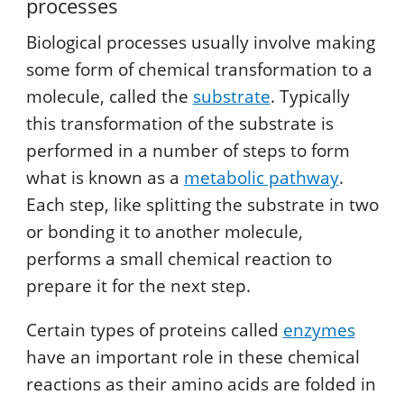
processes
Biological processes usually involve making
some form of chemical transformation to a
molecule, called the
substrate
. Typically
this transformation of the substrate is
performed in a number of steps to form
what is known as a
metabolic pathway
.
Each step, like splitting the substrate in two
or bonding it to another molecule,
performs a small chemical reaction to
prepare it for the next step.
Certain types of proteins called
enzymes
have an important role in these chemical
reactions as their amino acids are folded in