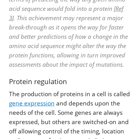
acid sequence would fold into a protein [
Ref
3
]. This achievement may represent a major
break-through as it opens the way for faster
and better predictions of how a change in the
amino acid sequence might alter the way the
protein functions, allowing in turn improved
assessments about the impact of mutations.
Protein regulation
The production of proteins in a cell is called
gene expression
and depends upon the
needs of the cell. Some genes are always
expressed, but others are switched-on and
off allowing control of the timing, location