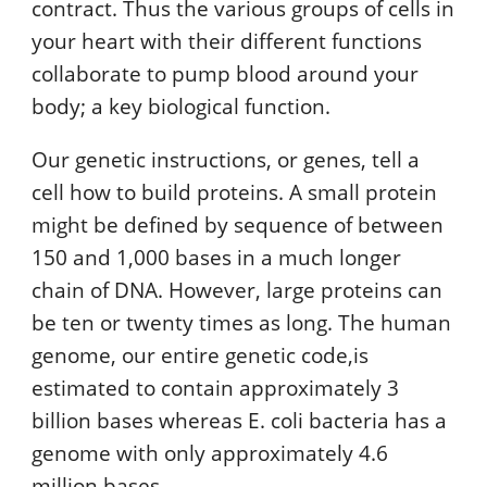
contract. Thus the various groups of cells in
your heart with their different functions
collaborate to pump blood around your
body; a key biological function.
Our genetic instructions, or genes, tell a
cell how to build proteins. A small protein
might be defined by sequence of between
150 and 1,000 bases in a much longer
chain of DNA. However, large proteins can
be ten or twenty times as long. The human
genome, our entire genetic code,is
estimated to contain approximately 3
billion bases whereas E. coli bacteria has a
genome with only approximately 4.6
million bases.