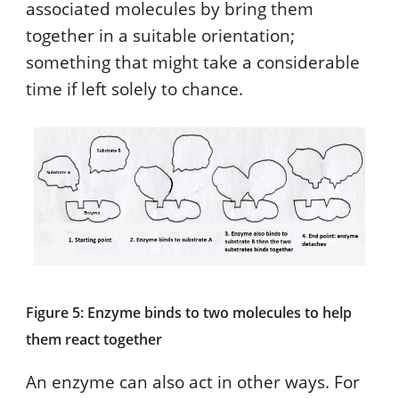
associated molecules by bring them
together in a suitable orientation;
something that might take a considerable
time if left solely to chance.
Figure 5: Enzyme binds to two molecules to help
them react together
An enzyme can also act in other ways. For