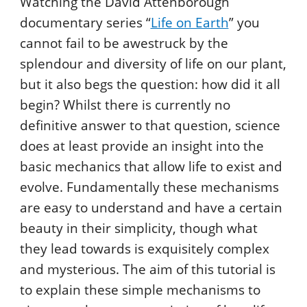
Watching the David Attenborough
documentary series “
Life on Earth
” you
cannot fail to be awestruck by the
splendour and diversity of life on our plant,
but it also begs the question: how did it all
begin? Whilst there is currently no
definitive answer to that question, science
does at least provide an insight into the
basic mechanics that allow life to exist and
evolve. Fundamentally these mechanisms
are easy to understand and have a certain
beauty in their simplicity, though what
they lead towards is exquisitely complex
and mysterious. The aim of this tutorial is
to explain these simple mechanisms to