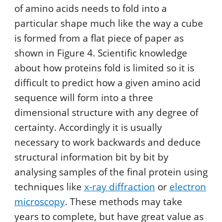
of amino acids needs to fold into a
particular shape much like the way a cube
is formed from a flat piece of paper as
shown in Figure 4. Scientific knowledge
about how proteins fold is limited so it is
difficult to predict how a given amino acid
sequence will form into a three
dimensional structure with any degree of
certainty. Accordingly it is usually
necessary to work backwards and deduce
structural information bit by bit by
analysing samples of the final protein using
techniques like
x-ray diffraction
or
electron
microscopy
. These methods may take
years to complete, but have great value as