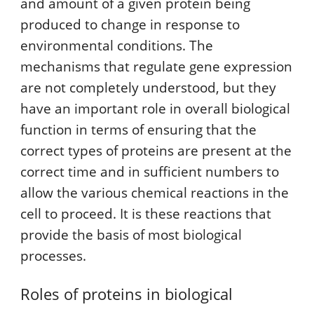
and amount of a given protein being
produced to change in response to
environmental conditions. The
mechanisms that regulate gene expression
are not completely understood, but they
have an important role in overall biological
function in terms of ensuring that the
correct types of proteins are present at the
correct time and in sufficient numbers to
allow the various chemical reactions in the
cell to proceed. It is these reactions that
provide the basis of most biological
processes.
Roles of proteins in biological