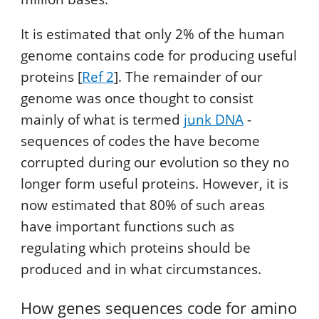
It is estimated that only 2% of the human
genome contains code for producing useful
proteins [
Ref 2
]. The remainder of our
genome was once thought to consist
mainly of what is termed
junk DNA
-
sequences of codes the have become
corrupted during our evolution so they no
longer form useful proteins. However, it is
now estimated that 80% of such areas
have important functions such as
regulating which proteins should be
produced and in what circumstances.
How genes sequences code for amino