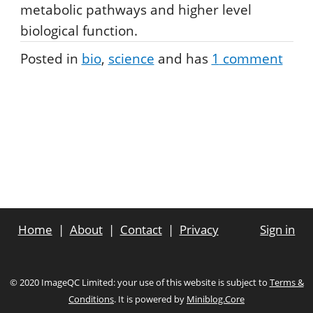
metabolic pathways and higher level
biological function.
Posted in
bio
science
and has
1
comment
Home
About
Contact
Privacy
Sign in
© 2020 ImageQC Limited: your use of this website is subject to
Terms &
Conditions
. It is powered by
Miniblog.Core