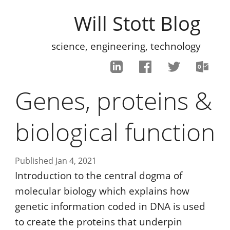
Will Stott Blog
science, engineering, technology
Genes, proteins &
biological function
Published Jan 4, 2021
Introduction to the central dogma of
molecular biology which explains how
genetic information coded in DNA is used
to create the proteins that underpin