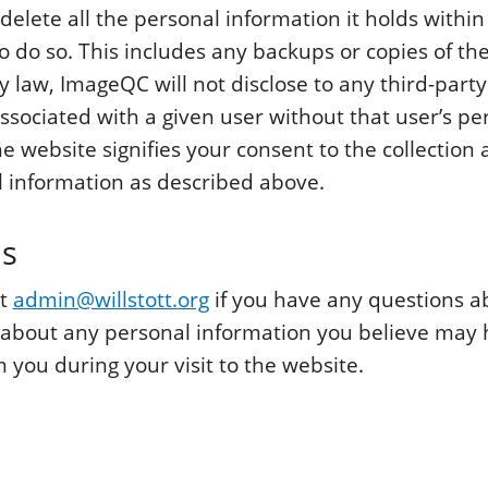
delete all the personal information it holds withi
o do so. This includes any backups or copies of th
y law, ImageQC will not disclose to any third-part
ssociated with a given user without that user’s pe
he website signifies your consent to the collection 
 information as described above.
ns
ct
admin@willstott.org
if you have any questions a
 about any personal information you believe may
 you during your visit to the website.