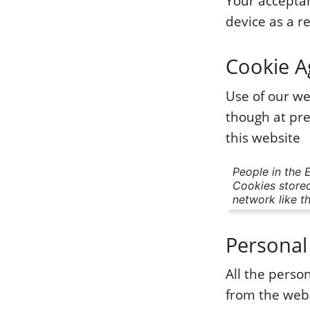
Your acceptan
device as a re
Cookie 
Use of our we
though at pre
this website
People in the 
Cookies stored
network like th
Personal
All the pers
from the webs