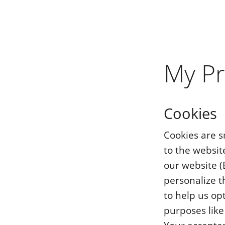
My Pr
Cookies
Cookies are s
to the website
our website (
personalize t
to help us op
purposes like