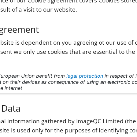
ce of our Cookie agreement covers Cookies store
sult of a visit to our website.
Agreement
bsite is dependent on you agreeing ot our use of 
sent we only use cookies that are essential to the
European Union benefit from
legal protection
in respect of 
 on their devices as consequence of using an electronic 
e internet
 Data
onal information gathered by ImageQC Limited (th
ite is used only for the purposes of identifying co