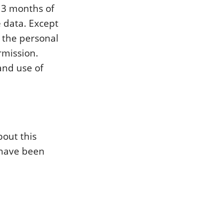
n 3 months of
e data. Except
y the personal
rmission.
and use of
bout this
 have been