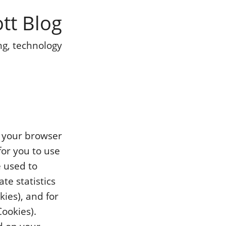
ott Blog
ng, technology
y your browser
for you to use
e used to
te statistics
kies), and for
Cookies).