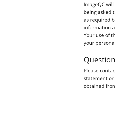
ImageQC will 
being asked t
as required b
information a
Your use of t
your personal
Questio
Please conta
statement or
obtained from