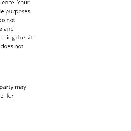
ience. Your
le purposes.
do not
e and
ching the site
 does not
d party may
e, for