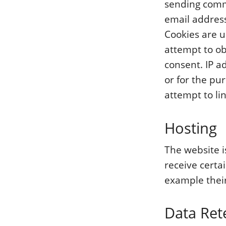
sending comm
email address
Cookies are u
attempt to o
consent. IP a
or for the pu
attempt to lin
Hosting
The website i
receive certa
example their
Data Ret