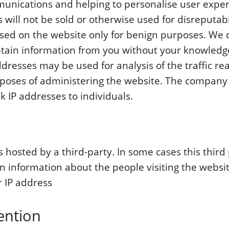
unications and helping to personalise user exper
 will not be sold or otherwise used for disreputab
sed on the website only for benign purposes. We 
btain information from you without your knowledg
ddresses may be used for analysis of the traffic rea
rposes of administering the website. The company
k IP addresses to individuals.
s hosted by a third-party. In some cases this thir
in information about the people visiting the websit
 IP address
ention