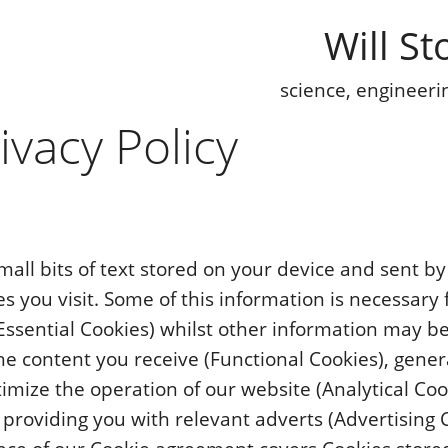
Will St
science, engineeri
ivacy Policy
mall bits of text stored on your device and sent b
s you visit. Some of this information is necessary 
Essential Cookies) whilst other information may b
he content you receive (Functional Cookies), genera
timize the operation of our website (Analytical Coo
 providing you with relevant adverts (Advertising 