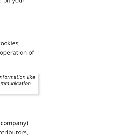
d on your
cookies,
 operation of
information like
communication
e company)
ntributors,