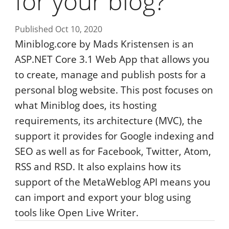
for your blog?
Published Oct 10, 2020
Miniblog.core by Mads Kristensen is an
ASP.NET Core 3.1 Web App that allows you
to create, manage and publish posts for a
personal blog website. This post focuses on
what Miniblog does, its hosting
requirements, its architecture (MVC), the
support it provides for Google indexing and
SEO as well as for Facebook, Twitter, Atom,
RSS and RSD. It also explains how its
support of the MetaWeblog API means you
can import and export your blog using
tools like Open Live Writer.