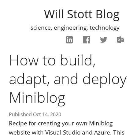
Will Stott Blog
science, engineering, technology
How to build,
adapt, and deploy
Miniblog
Published Oct 14, 2020
Recipe for creating your own Miniblog
website with Visual Studio and Azure. This