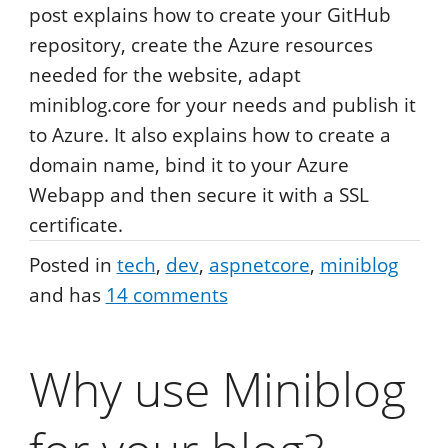
post explains how to create your GitHub
repository, create the Azure resources
needed for the website, adapt
miniblog.core for your needs and publish it
to Azure. It also explains how to create a
domain name, bind it to your Azure
Webapp and then secure it with a SSL
certificate.
Posted in
tech
dev
aspnetcore
miniblog
and has
14
comments
Why use Miniblog