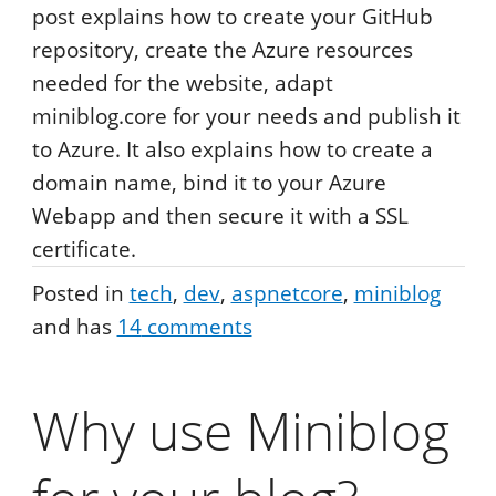
post explains how to create your GitHub
repository, create the Azure resources
needed for the website, adapt
miniblog.core for your needs and publish it
to Azure. It also explains how to create a
domain name, bind it to your Azure
Webapp and then secure it with a SSL
certificate.
Posted in
tech
dev
aspnetcore
miniblog
and has
14
comments
Why use Miniblog