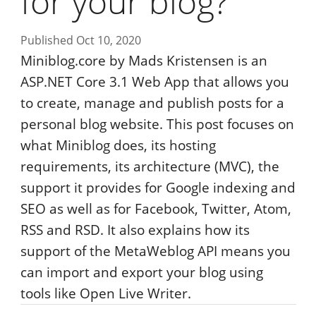
for your blog?
Published Oct 10, 2020
Miniblog.core by Mads Kristensen is an
ASP.NET Core 3.1 Web App that allows you
to create, manage and publish posts for a
personal blog website. This post focuses on
what Miniblog does, its hosting
requirements, its architecture (MVC), the
support it provides for Google indexing and
SEO as well as for Facebook, Twitter, Atom,
RSS and RSD. It also explains how its
support of the MetaWeblog API means you
can import and export your blog using
tools like Open Live Writer.