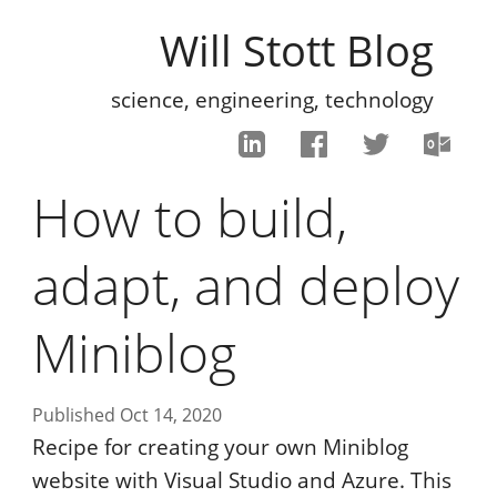
Will Stott Blog
science, engineering, technology
How to build,
adapt, and deploy
Miniblog
Published Oct 14, 2020
Recipe for creating your own Miniblog
website with Visual Studio and Azure. This